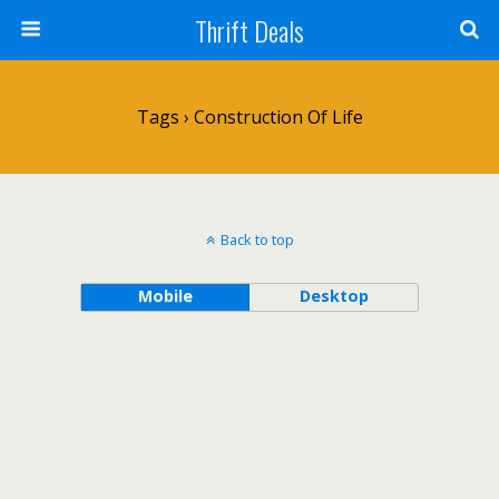
Thrift Deals
Tags › Construction Of Life
Back to top
Mobile
Desktop