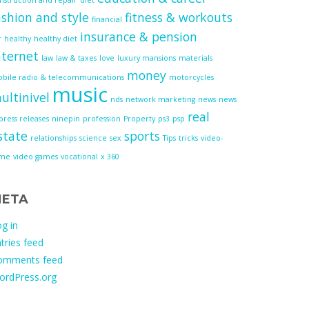
ashion and style
fitness & workouts
financial
insurance & pension
r
healthy
healthy diet
nternet
law
law & taxes
love
luxury mansions
materials
money
bile radio & telecommunications
motorcycles
music
ultinivel
nds
network marketing
news
news
real
press releases
ninepin
profession
Property
ps3
psp
state
sports
relationships
science
sex
Tips
tricks
video-
ame
video games
vocational
x 360
ETA
g in
tries feed
omments feed
ordPress.org