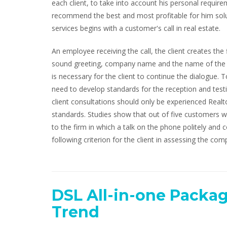
each client, to take into account his personal requireme
recommend the best and most profitable for him solut
services begins with a customer's call in real estate.
An employee receiving the call, the client creates the
sound greeting, company name and the name of the per
is necessary for the client to continue the dialogue
need to develop standards for the reception and test
client consultations should only be experienced Realt
standards. Studies show that out of five customers w
to the firm in which a talk on the phone politely and co
following criterion for the client in assessing the comp
DSL All-in-one Packag
Trend