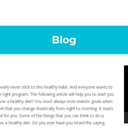
Blog
Vi
Pl
nearly never stick to this healthy habit. And everyone wants to
e right program. The following article will help you to start you
low a healthy diet? You must always look realistic goals when
t that you change drastically from night to morning. It starts
d for you. Some of the things that you can think to do is
ieve a healthy diet. Do you ever have you heard the saying