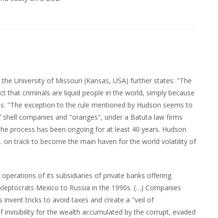
the University of Missouri (Kansas, USA) further states: "The
 that criminals are liquid people in the world, simply because
ties. "The exception to the rule mentioned by Hudson seems to
f shell companies and "oranges", under a Batuta law firms
he process has been ongoing for at least 40 years. Hudson
U.S. on track to become the main haven for the world volatility of
perations of its subsidiaries of private banks offering
al kleptocrats Mexico to Russia in the 1990s. (…) Companies
invent tricks to avoid taxes and create a "veil of
of invisibility for the wealth accumulated by the corrupt, evaded