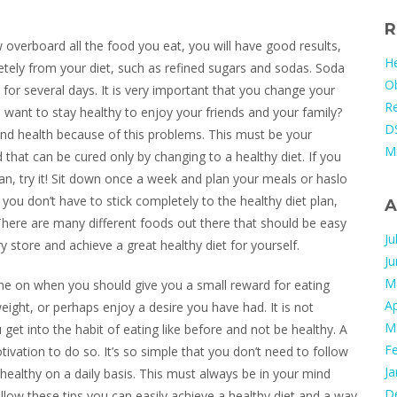
R
overboard all the food you eat, you will have good results,
He
etely from your diet, such as refined sugars and sodas. Soda
Ob
y for several days. It is very important that you change your
Re
u want to stay healthy to enjoy your friends and your family?
DS
d health because of this problems. This must be your
M
 that can be cured only by changing to a healthy diet. If you
 plan, try it! Sit down once a week and plan your meals or haslo
you don’t have to stick completely to the healthy diet plan,
A
e! There are many different foods out there that should be easy
Ju
 store and achieve a great healthy diet for yourself.
J
M
me on when you should give you a small reward for eating
Ap
ight, or perhaps enjoy a desire you have had. It is not
M
get into the habit of eating like before and not be healthy. A
F
tivation to do so. It’s so simple that you don’t need to follow
Ja
t healthy on a daily basis. This must always be in your mind
D
low these tips you can easily achieve a healthy diet and a way