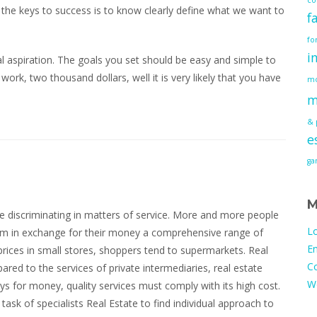
f the keys to success is to know clearly define what we want to
f
fo
i
l aspiration. The goals you set should be easy and simple to
 work, two thousand dollars, well it is very likely that you have
mo
m
& 
e
g
M
 discriminating in matters of service. More and more people
Lo
ium in exchange for their money a comprehensive range of
En
prices in small stores, shoppers tend to supermarkets. Real
C
ared to the services of private intermediaries, real estate
W
ys for money, quality services must comply with its high cost.
 task of specialists Real Estate to find individual approach to