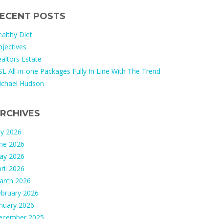
ECENT POSTS
althy Diet
jectives
altors Estate
L All-in-one Packages Fully In Line With The Trend
ichael Hudson
RCHIVES
ly 2026
une 2026
ay 2026
ril 2026
arch 2026
ebruary 2026
nuary 2026
ecember 2025