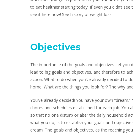
to eat healthier starting today! If even you didn’t see
see it here now! See history of weight loss.
Objectives
The importance of the goals and objectives set you d
lead to big goals and objectives, and therefore to ac
action. What to do when you’ve already decided to 
home. What are the things you look for? The why and
You’ve already decided! You have your own “dream.” Y
chores and schedules established for each job. You al
so that no one disturb or alter the daily household a
what you do, is to establish your goals and objectiv
dream. The goals and objectives, as the reaching you,