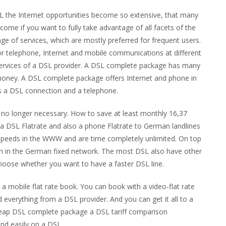
SL the Internet opportunities become so extensive, that many
ome if you want to fully take advantage of all facets of the
nge of services, which are mostly preferred for frequent users.
or telephone, Internet and mobile communications at different
services of a DSL provider. A DSL complete package has many
 money. A DSL complete package offers Internet and phone in
es a DSL connection and a telephone.
y no longer necessary. How to save at least monthly 16,37
 a DSL Flatrate and also a phone Flatrate to German landlines
 speeds in the WWW and are time completely unlimited. On top
ion in the German fixed network. The most DSL also have other
choose whether you want to have a faster DSL line.
a mobile flat rate book. You can book with a video-flat rate
 everything from a DSL provider. And you can get it all to a
 cheap DSL complete package a DSL tariff comparison
nd easily on a DSL.