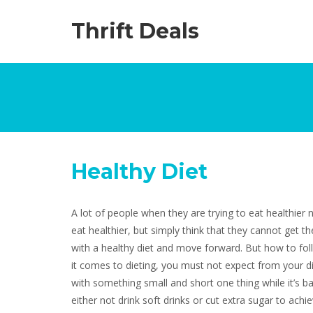
Thrift Deals
Healthy Diet
A lot of people when they are trying to eat healthier 
eat healthier, but simply think that they cannot get th
with a healthy diet and move forward. But how to fol
it comes to dieting, you must not expect from your die
with something small and short one thing while it’s ba
either not drink soft drinks or cut extra sugar to ach