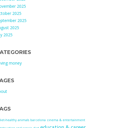
ovember 2025
ctober 2025
eptember 2025
ugust 2025
ly 2025
ATEGORIES
aving money
AGES
bout
AGS
diet-healthy
animals
barcelona
cinema & entertainment
education & career
nstruction and repair
diet