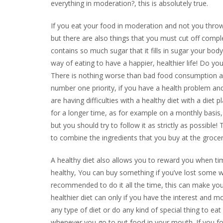
everything in moderation?, this is absolutely true.
If you eat your food in moderation and not you throw 
but there are also things that you must cut off compl
contains so much sugar that it fills in sugar your bod
way of eating to have a happier, healthier life! Do yo
There is nothing worse than bad food consumption an
number one priority, if you have a health problem and
are having difficulties with a healthy diet with a diet
for a longer time, as for example on a monthly basis, 
but you should try to follow it as strictly as possibl
to combine the ingredients that you buy at the grocery
A healthy diet also allows you to reward you when ti
healthy, You can buy something if you’ve lost some we
recommended to do it all the time, this can make you 
healthier diet can only if you have the interest and mo
any type of diet or do any kind of special thing to ea
whenever you go to put food in your mouth. If you fol