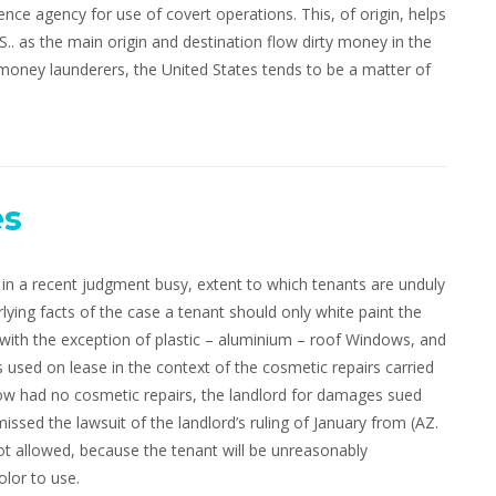
ence agency for use of covert operations. This, of origin, helps
.. as the main origin and destination flow dirty money in the
 money launderers, the United States tends to be a matter of
es
n a recent judgment busy, extent to which tenants are unduly
lying facts of the case a tenant should only white paint the
ith the exception of plastic – aluminium – roof Windows, and
s used on lease in the context of the cosmetic repairs carried
elow had no cosmetic repairs, the landlord for damages sued
issed the lawsuit of the landlord’s ruling of January from (AZ.
not allowed, because the tenant will be unreasonably
lor to use.