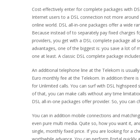
Cost-effectively enter for complete packages with D
Internet users to a DSL connection not more around c
online world. DSL all-in-one packages offer a wide ra
Because instead of to separately pay fixed charges f
providers, you get with a DSL complete package all 
advantages, one of the biggest is: you save a lot of
one at least. A classic DSL complete package includ
An additional telephone line at the Telekom is usuall
Euro monthly fee at the Telekom. In addition there is
for Unlimited calls. You can surf with DSL highspeed
of that, you can make calls without any time limitat
DSL all-in-one packages offer provider. So, you can 
You can in addition mobile connections and matching 
even pure multi media. Quite so, how you want it, and
single, monthly fixed price. If you are looking for a
worthwhile advance. You can perform Portal quickly a