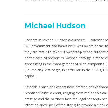
Michael Hudson
Economist Michael Hudson (Source cit.), Professor at 
U.S. government and banks were well aware of the fact
they are afraid to take full ownership of the authori
be the case of properties 'washed' through a maze o
specializing in the management of such companies. T
(Source cit.) Sets origin, in particular: In the 1960s, 
capital.
Citibank, Chase and others have created or expanded o
"confidentiality" a client, ranging from major politic
prestige and the partners face the legal consequences 
intermediaries" (veil of the steps) to provide a cloak 