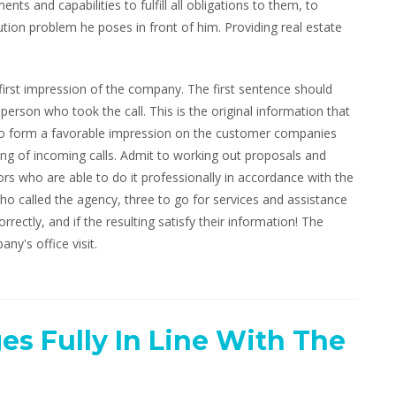
nts and capabilities to fulfill all obligations to them, to
ion problem he poses in front of him. Providing real estate
 first impression of the company. The first sentence should
son who took the call. This is the original information that
. To form a favorable impression on the customer companies
ing of incoming calls. Admit to working out proposals and
ors who are able to do it professionally in accordance with the
ho called the agency, three to go for services and assistance
rrectly, and if the resulting satisfy their information! The
any's office visit.
es Fully In Line With The