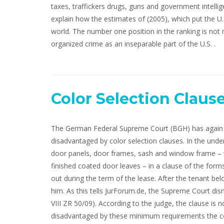
taxes, traffickers drugs, guns and government intellig
explain how the estimates of (2005), which put the U.S
world. The number one position in the ranking is not
organized crime as an inseparable part of the U.S. .
Color Selection Claus
The German Federal Supreme Court (BGH) has again i
disadvantaged by color selection clauses. In the under
door panels, door frames, sash and window frame – w
finished coated door leaves – in a clause of the form
out during the term of the lease. After the tenant b
him. As this tells JurForum.de, the Supreme Court dism
VIII ZR 50/09). According to the judge, the clause is 
disadvantaged by these minimum requirements the co