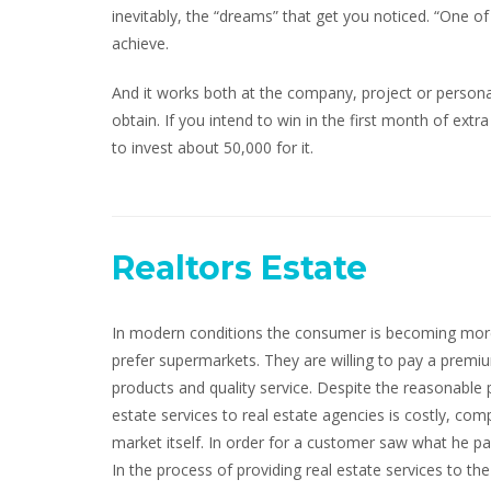
inevitably, the “dreams” that get you noticed. “One o
achieve.
And it works both at the company, project or persona
obtain. If you intend to win in the first month of extra
to invest about 50,000 for it.
Realtors Estate
In modern conditions the consumer is becoming more
prefer supermarkets. They are willing to pay a prem
products and quality service. Despite the reasonable 
estate services to real estate agencies is costly, comp
market itself. In order for a customer saw what he pa
In the process of providing real estate services to the