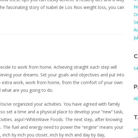
N
 the fascinating story of Isabel de Los Rios weight loss, you can
O
S
A
Ju
C
ecide to work from home. Achieving straight each step will
s
hieving your dreams. Set your goals and objectives and put into
do extra work, work from home, from the comfort of your own
P
 what are you going to do.
A
ou’ve organized your activities. You have agreed with family
so set a time and a physical place to develop your “new” task,
T
ctivities. aspx’>WhiteWave Foods. The next step, after knowing
es. The fuel and energy need to power the “engine” means your
a-
 inch by inch you closer, inch by inch and day by day,
co