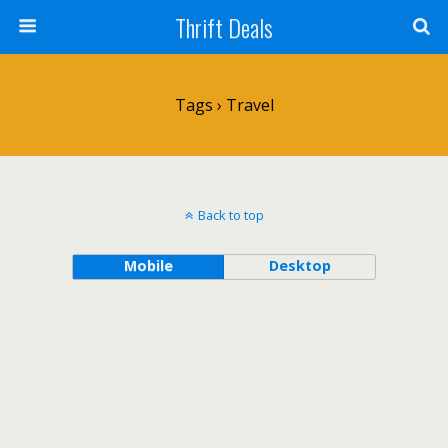
Thrift Deals
Tags › Travel
Back to top
Mobile
Desktop