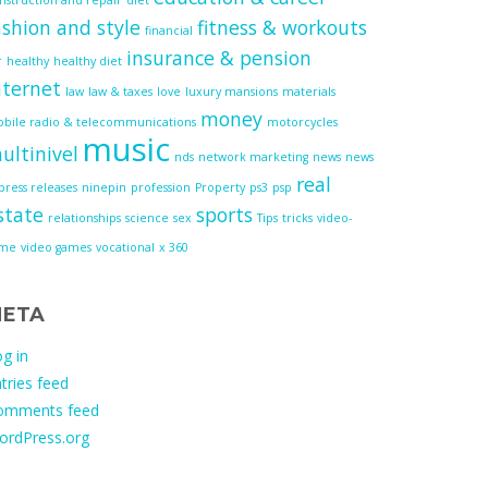
ashion and style
fitness & workouts
financial
insurance & pension
r
healthy
healthy diet
nternet
law
law & taxes
love
luxury mansions
materials
money
bile radio & telecommunications
motorcycles
music
ultinivel
nds
network marketing
news
news
real
press releases
ninepin
profession
Property
ps3
psp
state
sports
relationships
science
sex
Tips
tricks
video-
ame
video games
vocational
x 360
ETA
g in
tries feed
omments feed
ordPress.org