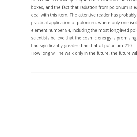
boxes, and the fact that radiation from polonium is e
deal with this item. The attentive reader has probably 
practical application of polonium, where only one is
element number 84, including the most long-lived p
scientists believe that the cosmic energy is promising
had significantly greater than that of polonium-210 – 
How long will he walk only in the future, the future wi