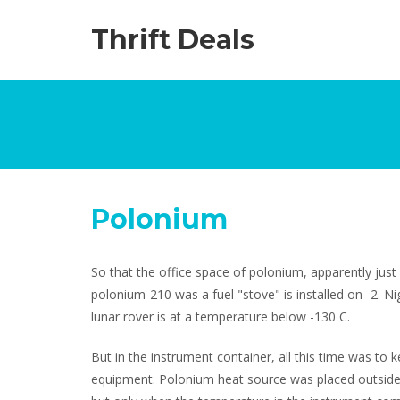
Thrift Deals
Polonium
So that the office space of polonium, apparently just
polonium-210 was a fuel "stove" is installed on -2. N
lunar rover is at a temperature below -130 C.
But in the instrument container, all this time was to k
equipment. Polonium heat source was placed outside 