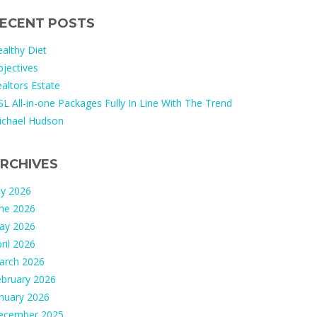
ECENT POSTS
althy Diet
jectives
altors Estate
L All-in-one Packages Fully In Line With The Trend
ichael Hudson
RCHIVES
ly 2026
une 2026
ay 2026
ril 2026
arch 2026
ebruary 2026
nuary 2026
ecember 2025