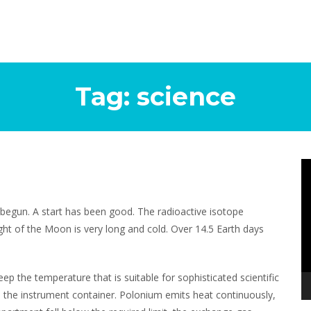
Tag:
science
Vi
Pl
 begun. A start has been good. The radioactive isotope
ight of the Moon is very long and cold. Over 14.5 Earth days
eep the temperature that is suitable for sophisticated scientific
the instrument container. Polonium emits heat continuously,