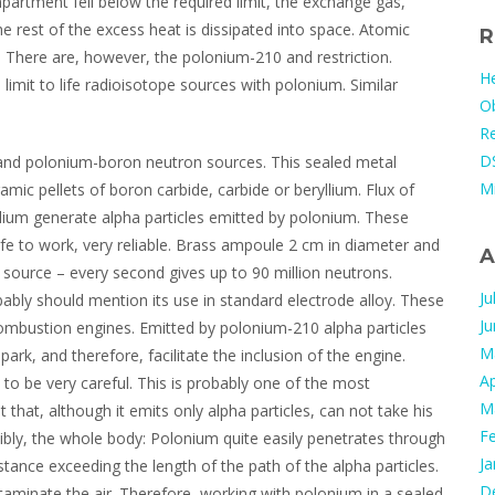
artment fell below the required limit, the exchange gas,
e rest of the excess heat is dissipated into space. Atomic
R
y. There are, however, the polonium-210 and restriction.
He
l limit to life radioisotope sources with polonium. Similar
Ob
Re
DS
and polonium-boron neutron sources. This sealed metal
M
mic pellets of boron carbide, carbide or beryllium. Flux of
lium generate alpha particles emitted by polonium. These
fe to work, very reliable. Brass ampoule 2 cm in diameter and
A
 source – every second gives up to 90 million neutrons.
Ju
bly should mention its use in standard electrode alloy. These
J
l combustion engines. Emitted by polonium-210 alpha particles
M
ark, and therefore, facilitate the inclusion of the engine.
Ap
o be very careful. This is probably one of the most
M
t that, although it emits only alpha particles, can not take his
F
ssibly, the whole body: Polonium quite easily penetrates through
Ja
tance exceeding the length of the path of the alpha particles.
D
taminate the air. Therefore, working with polonium in a sealed