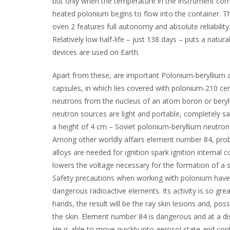
but only when the temperature in the instrument comp
heated polonium begins to flow into the container. Th
oven 2 features full autonomy and absolute reliabilit
Relatively low half-life – just 138 days – puts a natura
devices are used on Earth.
Apart from these, are important Polonium-beryllium 
capsules, in which lies covered with polonium-210 cera
neutrons from the nucleus of an atom boron or beryl
neutron sources are light and portable, completely sa
a height of 4 cm – Soviet polonium-beryllium neutron
Among other worldly affairs element number 84, proba
alloys are needed for ignition spark ignition interna
lowers the voltage necessary for the formation of a sp
Safety precautions when working with polonium have t
dangerous radioactive elements. Its activity is so grea
hands, the result will be the ray skin lesions and, po
the skin. Element number 84 is dangerous and at a dis
He is able to move quickly into aerosol state and con