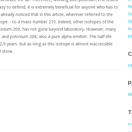
N
asy to defend, it is extremely beneficial for anyone who has to
O
already noticed that in this article, wherever referred to the
S
otope – to a mass number 210. Indeed, other isotopes of the
A
olonium-209, has not gone beyond laboratory. However, many
Ju
, and polonium-208, also a pure alpha-emitter. The half-life
2,9 years. But as long as this isotope is almost inaccessible.
ll show.
C
s
P
A
T
a-
co