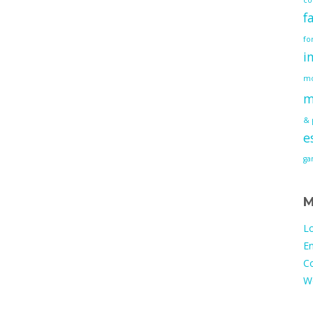
f
fo
i
mo
m
& 
e
g
M
Lo
En
C
W