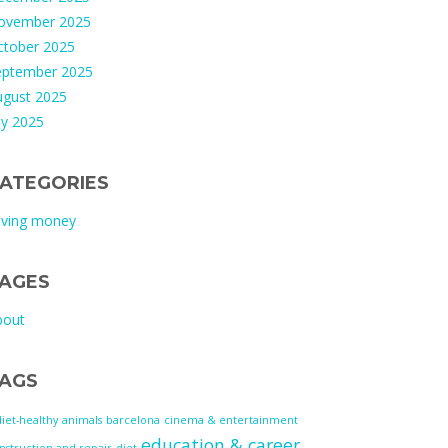
ovember 2025
ctober 2025
eptember 2025
ugust 2025
ly 2025
ATEGORIES
aving money
AGES
bout
AGS
diet-healthy
animals
barcelona
cinema & entertainment
education & career
nstruction and repair
diet