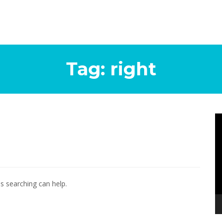
Tag:
right
Vi
Pl
ps searching can help.