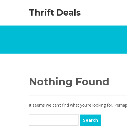
Thrift Deals
Nothing Found
It seems we can’t find what you’re looking for. Perha