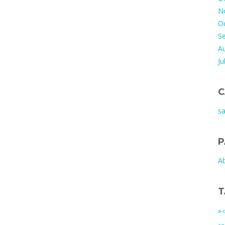
N
O
S
A
Ju
C
s
P
A
T
a-
co