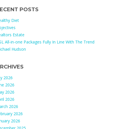
ECENT POSTS
althy Diet
jectives
altors Estate
L All-in-one Packages Fully In Line With The Trend
ichael Hudson
RCHIVES
ly 2026
une 2026
ay 2026
ril 2026
arch 2026
ebruary 2026
nuary 2026
ecember 2025