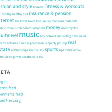
ashion and style
fitness & workouts
financial
insurance & pension
r
healthy
healthy diet
nternet
law
law & taxes
love
luxury mansions
materials
money
bile radio & telecommunications
motorcycles
music
ultinivel
nds
network marketing
news
news
real
press releases
ninepin
profession
Property
ps3
psp
state
sports
relationships
science
sex
Tips
tricks
video-
ame
video games
vocational
x 360
ETA
g in
tries feed
omments feed
ordPress.org