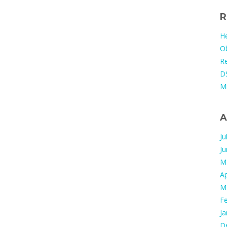
R
He
Ob
Re
DS
M
A
Ju
J
M
Ap
M
F
Ja
D