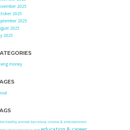
ovember 2025
ctober 2025
eptember 2025
ugust 2025
ly 2025
ATEGORIES
aving money
AGES
bout
AGS
diet-healthy
animals
barcelona
cinema & entertainment
education & career
nstruction and repair
diet