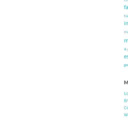
f
fo
i
mo
m
& 
e
g
M
Lo
En
C
W