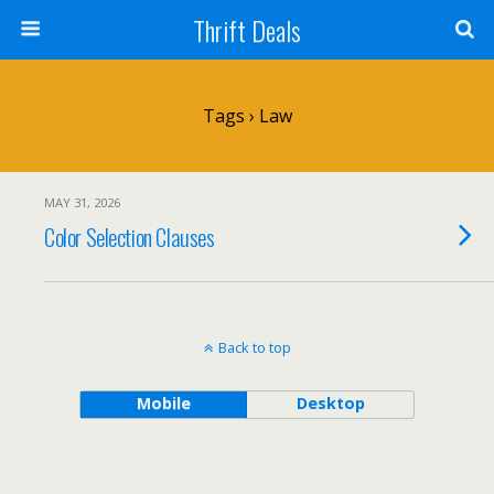
Thrift Deals
Tags › Law
MAY 31, 2026
Color Selection Clauses
Back to top
Mobile
Desktop