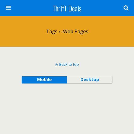
Thrift Deals
Tags › -web Pages
Back to top
Mobile
Desktop