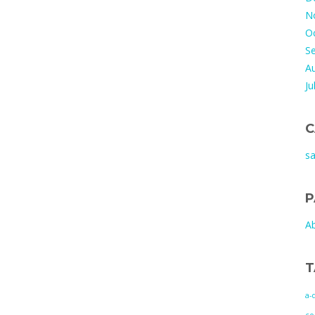
N
O
S
A
Ju
C
s
P
A
T
a-
co