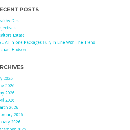
ECENT POSTS
althy Diet
jectives
altors Estate
L All-in-one Packages Fully In Line With The Trend
ichael Hudson
RCHIVES
ly 2026
une 2026
ay 2026
ril 2026
arch 2026
ebruary 2026
nuary 2026
ecember 2025