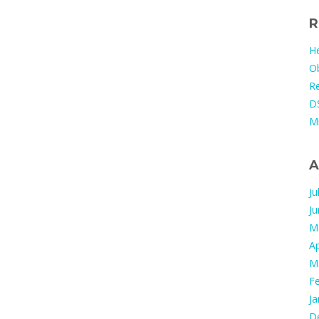
R
He
Ob
Re
DS
M
A
Ju
J
M
Ap
M
F
Ja
D