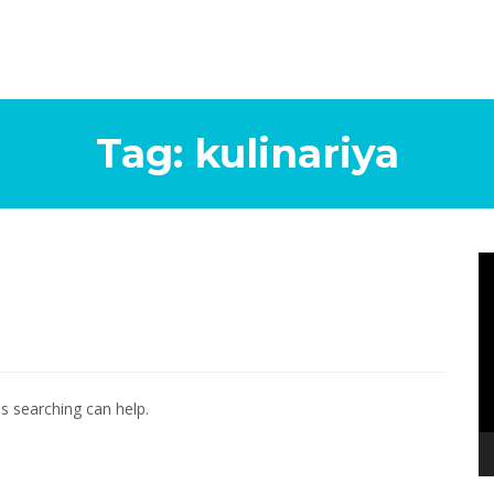
Tag:
kulinariya
Vi
Pl
ps searching can help.