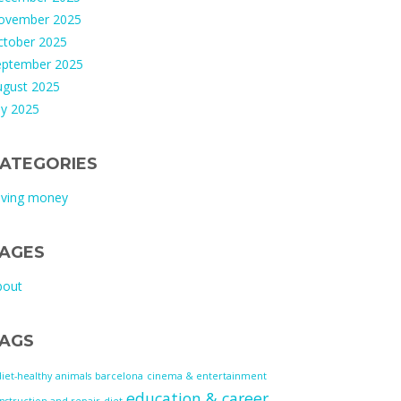
ovember 2025
ctober 2025
eptember 2025
ugust 2025
ly 2025
ATEGORIES
aving money
AGES
bout
AGS
diet-healthy
animals
barcelona
cinema & entertainment
education & career
nstruction and repair
diet