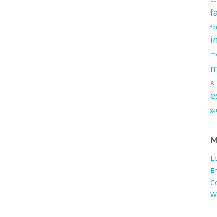
f
fo
i
mo
m
& 
e
g
M
Lo
En
C
W