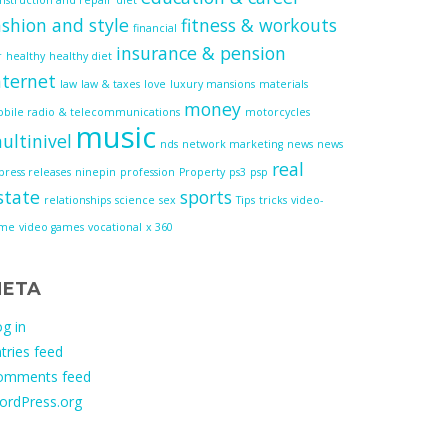
ashion and style
fitness & workouts
financial
insurance & pension
r
healthy
healthy diet
nternet
law
law & taxes
love
luxury mansions
materials
money
bile radio & telecommunications
motorcycles
music
ultinivel
nds
network marketing
news
news
real
press releases
ninepin
profession
Property
ps3
psp
state
sports
relationships
science
sex
Tips
tricks
video-
ame
video games
vocational
x 360
ETA
g in
tries feed
omments feed
ordPress.org