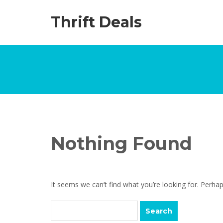
Thrift Deals
Nothing Found
It seems we can’t find what you’re looking for. Perha