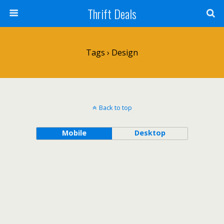
Thrift Deals
Tags › Design
Back to top
Mobile
Desktop