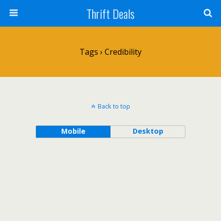
Thrift Deals
Tags › Credibility
Back to top
Mobile
Desktop