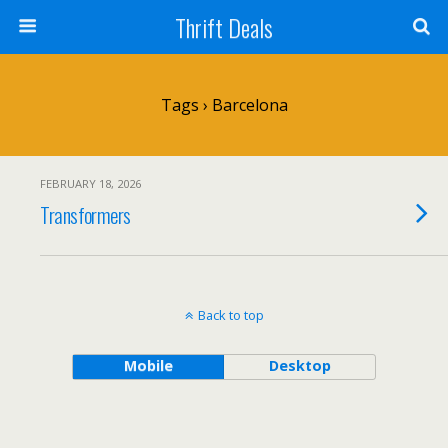
Thrift Deals
Tags › Barcelona
FEBRUARY 18, 2026
Transformers
Back to top
Mobile
Desktop