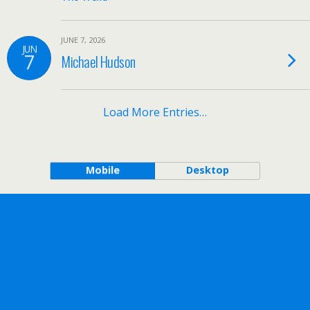
JUNE 7, 2026
JUN
7
Michael Hudson
Load More Entries…
Mobile
Desktop