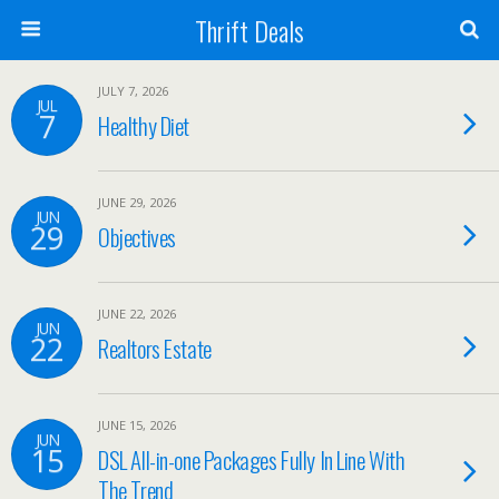
Thrift Deals
JULY 7, 2026
JUL
7
Healthy Diet
JUNE 29, 2026
JUN
29
Objectives
JUNE 22, 2026
JUN
22
Realtors Estate
JUNE 15, 2026
JUN
15
DSL All-in-one Packages Fully In Line With
The Trend