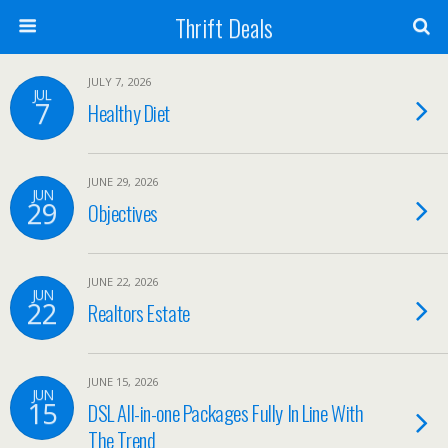
Thrift Deals
JULY 7, 2026
JUL
7
Healthy Diet
JUNE 29, 2026
JUN
29
Objectives
JUNE 22, 2026
JUN
22
Realtors Estate
JUNE 15, 2026
JUN
15
DSL All-in-one Packages Fully In Line With
The Trend