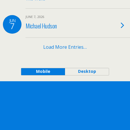
JUNE 7, 2026
JUN
7
Michael Hudson
Load More Entries…
Mobile
Desktop