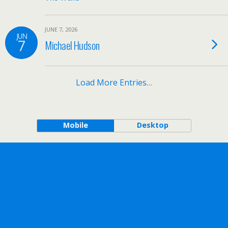
JUNE 7, 2026
JUN
7
Michael Hudson
Load More Entries…
Mobile
Desktop