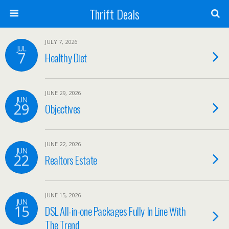
Thrift Deals
JULY 7, 2026
JUL
7
Healthy Diet
JUNE 29, 2026
JUN
29
Objectives
JUNE 22, 2026
JUN
22
Realtors Estate
JUNE 15, 2026
JUN
15
DSL All-in-one Packages Fully In Line With
The Trend