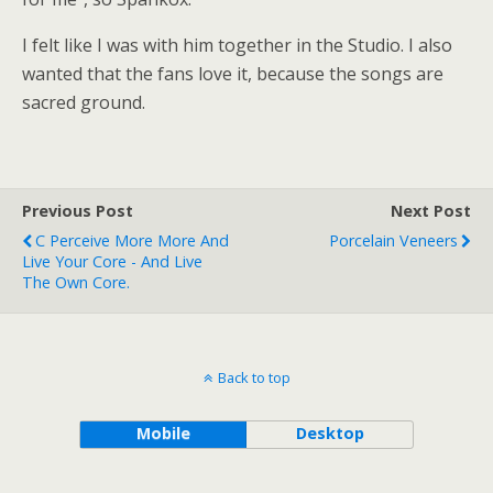
I felt like I was with him together in the Studio. I also
wanted that the fans love it, because the songs are
sacred ground.
Previous Post
Next Post
C Perceive More More And
Porcelain Veneers
Live Your Core - And Live
The Own Core.
Back to top
Mobile
Desktop