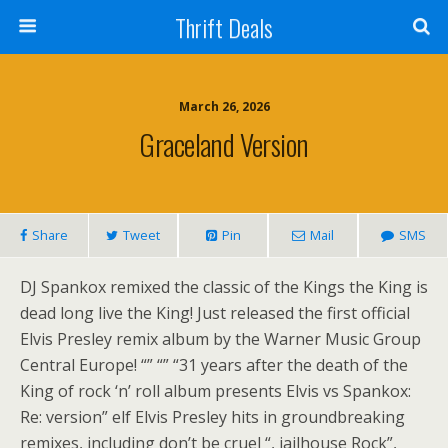
Thrift Deals
March 26, 2026
Graceland Version
Share
Tweet
Pin
Mail
SMS
DJ Spankox remixed the classic of the Kings the King is
dead long live the King! Just released the first official
Elvis Presley remix album by the Warner Music Group
Central Europe! “” “” “31 years after the death of the
King of rock ‘n’ roll album presents Elvis vs Spankox:
Re: version” elf Elvis Presley hits in groundbreaking
remixes, including don’t be cruel “, jailhouse Rock”,