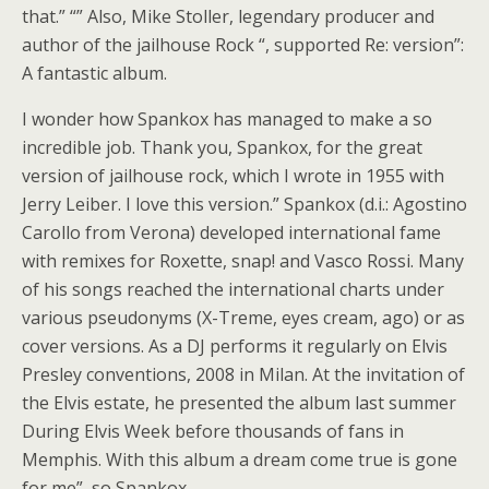
that.” “” Also, Mike Stoller, legendary producer and
author of the jailhouse Rock “, supported Re: version”:
A fantastic album.
I wonder how Spankox has managed to make a so
incredible job. Thank you, Spankox, for the great
version of jailhouse rock, which I wrote in 1955 with
Jerry Leiber. I love this version.” Spankox (d.i.: Agostino
Carollo from Verona) developed international fame
with remixes for Roxette, snap! and Vasco Rossi. Many
of his songs reached the international charts under
various pseudonyms (X-Treme, eyes cream, ago) or as
cover versions. As a DJ performs it regularly on Elvis
Presley conventions, 2008 in Milan. At the invitation of
the Elvis estate, he presented the album last summer
During Elvis Week before thousands of fans in
Memphis. With this album a dream come true is gone
for me”, so Spankox.