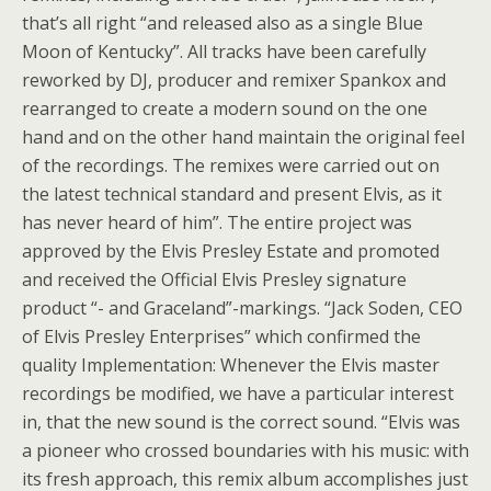
that’s all right “and released also as a single Blue
Moon of Kentucky”. All tracks have been carefully
reworked by DJ, producer and remixer Spankox and
rearranged to create a modern sound on the one
hand and on the other hand maintain the original feel
of the recordings. The remixes were carried out on
the latest technical standard and present Elvis, as it
has never heard of him”. The entire project was
approved by the Elvis Presley Estate and promoted
and received the Official Elvis Presley signature
product “- and Graceland”-markings. “Jack Soden, CEO
of Elvis Presley Enterprises” which confirmed the
quality Implementation: Whenever the Elvis master
recordings be modified, we have a particular interest
in, that the new sound is the correct sound. “Elvis was
a pioneer who crossed boundaries with his music: with
its fresh approach, this remix album accomplishes just