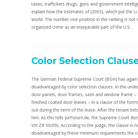
taxes, traffickers drugs, guns and government intellig
explain how the estimates of (2005), which put the U.S
world. The number one position in the ranking is not
organized crime as an inseparable part of the U.S. .
Color Selection Claus
The German Federal Supreme Court (BGH) has again i
disadvantaged by color selection clauses. In the under
door panels, door frames, sash and window frame – w
finished coated door leaves – in a clause of the form
out during the term of the lease. After the tenant b
him. As this tells JurForum.de, the Supreme Court dism
VIII ZR 50/09). According to the judge, the clause is 
disadvantaged by these minimum requirements the co