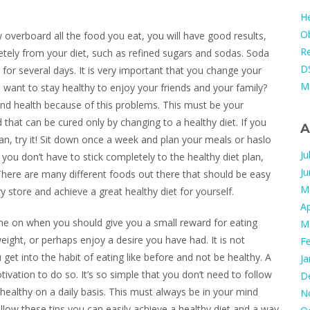
He
Ob
overboard all the food you eat, you will have good results,
Re
etely from your diet, such as refined sugars and sodas. Soda
DS
y for several days. It is very important that you change your
M
u want to stay healthy to enjoy your friends and your family?
d health because of this problems. This must be your
 that can be cured only by changing to a healthy diet. If you
A
 plan, try it! Sit down once a week and plan your meals or haslo
Ju
you don’t have to stick completely to the healthy diet plan,
J
e! There are many different foods out there that should be easy
M
 store and achieve a great healthy diet for yourself.
Ap
me on when you should give you a small reward for eating
M
ight, or perhaps enjoy a desire you have had. It is not
F
get into the habit of eating like before and not be healthy. A
Ja
tivation to do so. It’s so simple that you don’t need to follow
D
t healthy on a daily basis. This must always be in your mind
N
low these tips you can easily achieve a healthy diet and a way