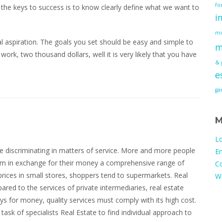
fo
f the keys to success is to know clearly define what we want to
i
mo
l aspiration. The goals you set should be easy and simple to
m
 work, two thousand dollars, well it is very likely that you have
& 
e
g
M
Lo
 discriminating in matters of service. More and more people
En
ium in exchange for their money a comprehensive range of
C
prices in small stores, shoppers tend to supermarkets. Real
W
ared to the services of private intermediaries, real estate
ys for money, quality services must comply with its high cost.
 task of specialists Real Estate to find individual approach to