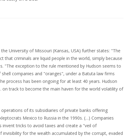
the University of Missouri (Kansas, USA) further states: "The
 that criminals are liquid people in the world, simply because
ties. "The exception to the rule mentioned by Hudson seems to
f shell companies and "oranges", under a Batuta law firms
he process has been ongoing for at least 40 years. Hudson
U.S. on track to become the main haven for the world volatility of
perations of its subsidiaries of private banks offering
al kleptocrats Mexico to Russia in the 1990s. (…) Companies
invent tricks to avoid taxes and create a "veil of
of invisibility for the wealth accumulated by the corrupt, evaded