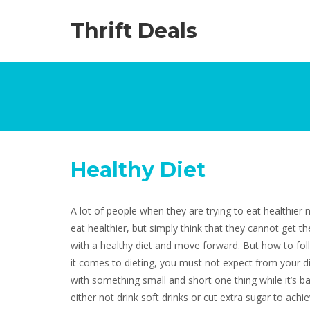
Thrift Deals
Healthy Diet
A lot of people when they are trying to eat healthier 
eat healthier, but simply think that they cannot get th
with a healthy diet and move forward. But how to fol
it comes to dieting, you must not expect from your die
with something small and short one thing while it’s ba
either not drink soft drinks or cut extra sugar to ach