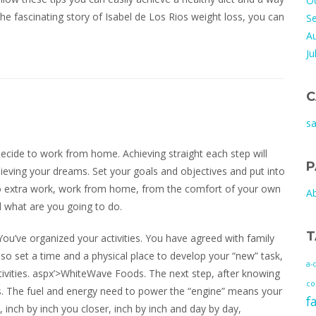
O
 the fascinating story of Isabel de Los Rios weight loss, you can
S
A
Ju
C
s
ecide to work from home. Achieving straight each step will
P
hieving your dreams. Set your goals and objectives and put into
do extra work, work from home, from the comfort of your own
A
 what are you going to do.
T
ou’ve organized your activities. You have agreed with family
so set a time and a physical place to develop your “new” task,
a-
ctivities. aspx’>WhiteWave Foods. The next step, after knowing
co
es. The fuel and energy need to power the “engine” means your
f
 inch by inch you closer, inch by inch and day by day,