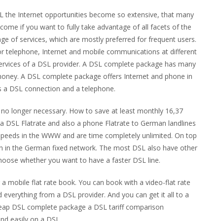
SL the Internet opportunities become so extensive, that many
ome if you want to fully take advantage of all facets of the
nge of services, which are mostly preferred for frequent users.
or telephone, Internet and mobile communications at different
services of a DSL provider. A DSL complete package has many
 money. A DSL complete package offers Internet and phone in
es a DSL connection and a telephone.
y no longer necessary. How to save at least monthly 16,37
 a DSL Flatrate and also a phone Flatrate to German landlines
 speeds in the WWW and are time completely unlimited. On top
ion in the German fixed network. The most DSL also have other
choose whether you want to have a faster DSL line.
a mobile flat rate book. You can book with a video-flat rate
 everything from a DSL provider. And you can get it all to a
 cheap DSL complete package a DSL tariff comparison
nd easily on a DSL.