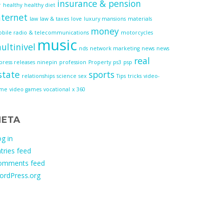
insurance & pension
r
healthy
healthy diet
nternet
law
law & taxes
love
luxury mansions
materials
money
bile radio & telecommunications
motorcycles
music
ultinivel
nds
network marketing
news
news
real
press releases
ninepin
profession
Property
ps3
psp
state
sports
relationships
science
sex
Tips
tricks
video-
ame
video games
vocational
x 360
ETA
g in
tries feed
omments feed
ordPress.org