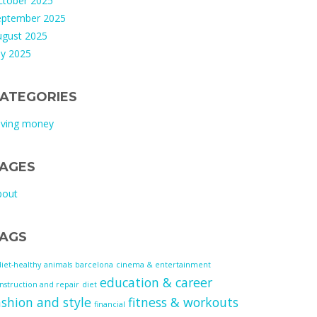
ctober 2025
eptember 2025
ugust 2025
ly 2025
ATEGORIES
aving money
AGES
bout
AGS
diet-healthy
animals
barcelona
cinema & entertainment
education & career
nstruction and repair
diet
ashion and style
fitness & workouts
financial