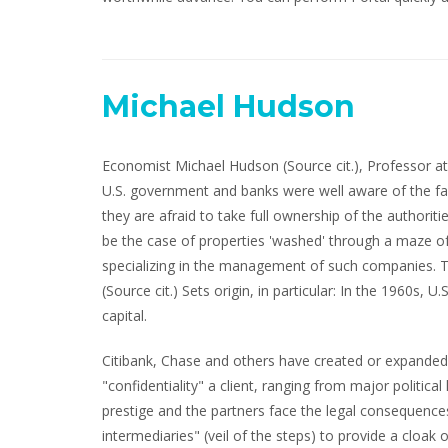
Michael Hudson
Economist Michael Hudson (Source cit.), Professor at 
U.S. government and banks were well aware of the fact
they are afraid to take full ownership of the authori
be the case of properties 'washed' through a maze o
specializing in the management of such companies. T
(Source cit.) Sets origin, in particular: In the 1960s, 
capital.
Citibank, Chase and others have created or expanded o
"confidentiality" a client, ranging from major politic
prestige and the partners face the legal consequences 
intermediaries" (veil of the steps) to provide a cloak 