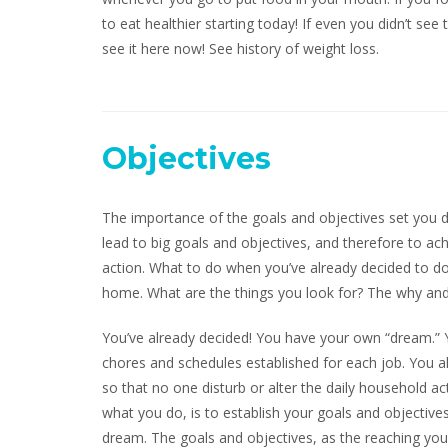
to eat healthier starting today! If even you didn’t see
see it here now! See history of weight loss.
Objectives
The importance of the goals and objectives set you d
lead to big goals and objectives, and therefore to ac
action. What to do when you’ve already decided to 
home. What are the things you look for? The why and
You’ve already decided! You have your own “dream.” Y
chores and schedules established for each job. You al
so that no one disturb or alter the daily household a
what you do, is to establish your goals and objectiv
dream. The goals and objectives, as the reaching you,