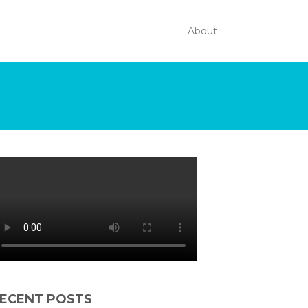
About
ECENT POSTS