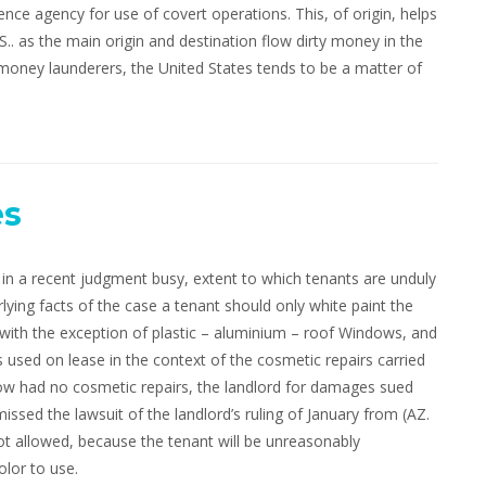
ence agency for use of covert operations. This, of origin, helps
.. as the main origin and destination flow dirty money in the
 money launderers, the United States tends to be a matter of
es
n a recent judgment busy, extent to which tenants are unduly
lying facts of the case a tenant should only white paint the
ith the exception of plastic – aluminium – roof Windows, and
s used on lease in the context of the cosmetic repairs carried
elow had no cosmetic repairs, the landlord for damages sued
issed the lawsuit of the landlord’s ruling of January from (AZ.
not allowed, because the tenant will be unreasonably
lor to use.