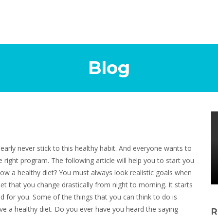
Blog
nearly never stick to this healthy habit. And everyone wants to
e right program. The following article will help you to start you
low a healthy diet? You must always look realistic goals when
t that you change drastically from night to morning. It starts
d for you. Some of the things that you can think to do is
ieve a healthy diet. Do you ever have you heard the saying
R