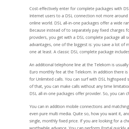
Cost-effectively enter for complete packages with D
Internet users to a DSL connection not more around c
online world. DSL all-in-one packages offer a wide ra
Because instead of to separately pay fixed charges f
providers, you get with a DSL complete package all 
advantages, one of the biggest is: you save a lot of
one at least. A classic DSL complete package includ
An additional telephone line at the Telekom is usuall
Euro monthly fee at the Telekom. In addition there is
for Unlimited calls. You can surf with DSL highspeed
of that, you can make calls without any time limitat
DSL all-in-one packages offer provider. So, you can 
You can in addition mobile connections and matching 
even pure multi media. Quite so, how you want it, and
single, monthly fixed price. If you are looking for a
worthwhile advance. You can perform Portal quickly a