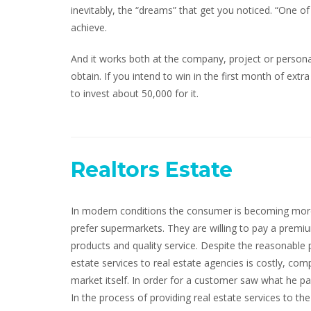
inevitably, the “dreams” that get you noticed. “One o
achieve.
And it works both at the company, project or persona
obtain. If you intend to win in the first month of extra
to invest about 50,000 for it.
Realtors Estate
In modern conditions the consumer is becoming more
prefer supermarkets. They are willing to pay a prem
products and quality service. Despite the reasonable 
estate services to real estate agencies is costly, comp
market itself. In order for a customer saw what he pa
In the process of providing real estate services to the