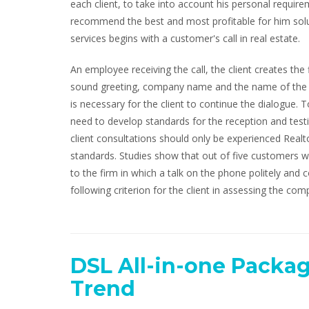
each client, to take into account his personal requireme
recommend the best and most profitable for him solut
services begins with a customer's call in real estate.
An employee receiving the call, the client creates the
sound greeting, company name and the name of the per
is necessary for the client to continue the dialogue
need to develop standards for the reception and test
client consultations should only be experienced Realt
standards. Studies show that out of five customers w
to the firm in which a talk on the phone politely and co
following criterion for the client in assessing the comp
DSL All-in-one Packag
Trend