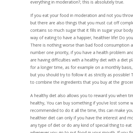
everything in moderation?, this is absolutely true.
If you eat your food in moderation and not you throw 
but there are also things that you must cut off compl
contains so much sugar that it fills in sugar your bod
way of eating to have a happier, healthier life! Do yo
There is nothing worse than bad food consumption an
number one priority, if you have a health problem and
are having difficulties with a healthy diet with a diet
for a longer time, as for example on a monthly basis, 
but you should try to follow it as strictly as possibl
to combine the ingredients that you buy at the grocery
A healthy diet also allows you to reward you when ti
healthy, You can buy something if you’ve lost some we
recommended to do it all the time, this can make you 
healthier diet can only if you have the interest and mo
any type of diet or do any kind of special thing to ea
whenever you go to put food in your mouth. If you fol