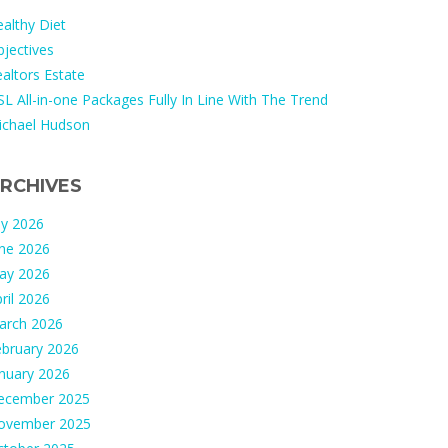
althy Diet
jectives
altors Estate
L All-in-one Packages Fully In Line With The Trend
ichael Hudson
RCHIVES
ly 2026
une 2026
ay 2026
ril 2026
arch 2026
ebruary 2026
nuary 2026
ecember 2025
ovember 2025