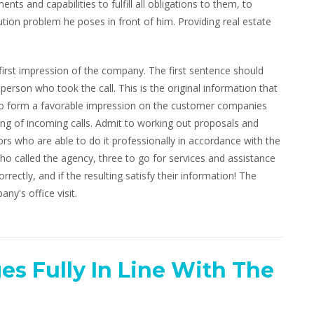
nts and capabilities to fulfill all obligations to them, to
ion problem he poses in front of him. Providing real estate
 first impression of the company. The first sentence should
son who took the call. This is the original information that
. To form a favorable impression on the customer companies
ing of incoming calls. Admit to working out proposals and
ors who are able to do it professionally in accordance with the
ho called the agency, three to go for services and assistance
rrectly, and if the resulting satisfy their information! The
any's office visit.
es Fully In Line With The