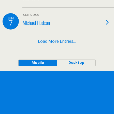
JUNE 7, 2026
JUN
7
Michael Hudson
Load More Entries…
Mobile
Desktop