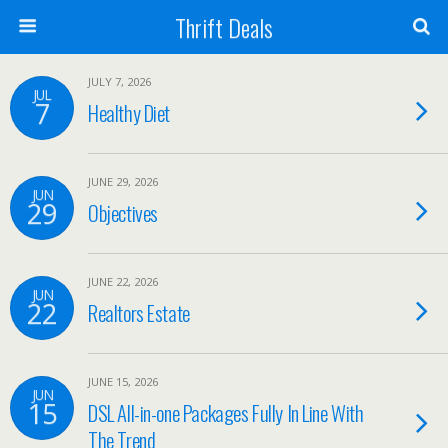
Thrift Deals
JULY 7, 2026
JUL
7
Healthy Diet
JUNE 29, 2026
JUN
29
Objectives
JUNE 22, 2026
JUN
22
Realtors Estate
JUNE 15, 2026
JUN
15
DSL All-in-one Packages Fully In Line With
The Trend