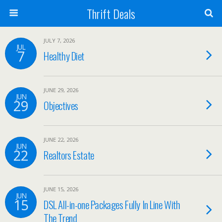
Thrift Deals
JULY 7, 2026
JUL
7
Healthy Diet
JUNE 29, 2026
JUN
29
Objectives
JUNE 22, 2026
JUN
22
Realtors Estate
JUNE 15, 2026
JUN
15
DSL All-in-one Packages Fully In Line With
The Trend