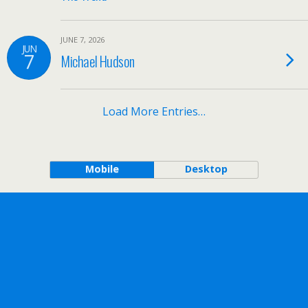
JUNE 7, 2026
JUN
7
Michael Hudson
Load More Entries…
Mobile
Desktop